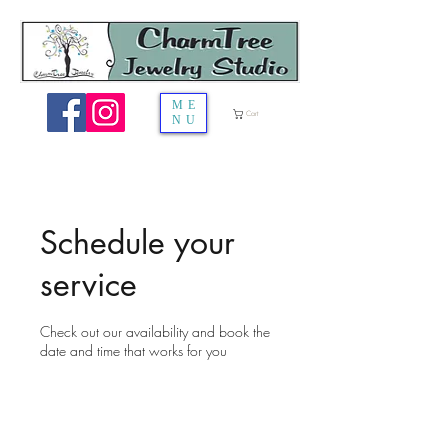
ME
Cart
NU
Schedule your
service
Check out our availability and book the
date and time that works for you