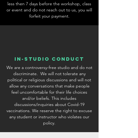
less then 7 days before the workshop, class
or event and do not reach out to us, you will
forfeit your payment.
In-Studio conduct
We are a controversy-free studio and do not
discriminate. We will not tolerate any
political or religious discussions and will not
allow any conversations that make people
feel uncomfortable for their life choices
and/or beliefs. This includes
discussions/inquiries about Covid-19
vaccinations. We reserve the right to excuse
any student or instructor who violates our
policy.