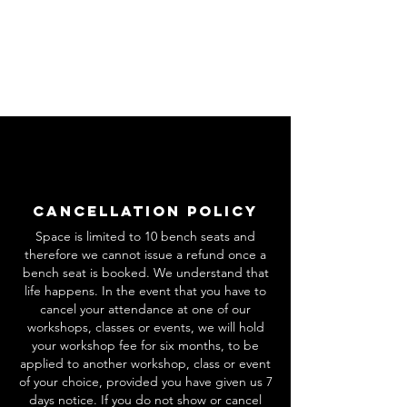
Cancellation Policy
Space is limited to 10 bench seats and
therefore we cannot issue a refund once a
bench seat is booked. We understand that
life happens. In the event that you have to
cancel your attendance at one of our
workshops, classes or events, we will hold
your workshop fee for six months, to be
applied to another workshop, class or event
of your choice, provided you have given us 7
days notice. If you do not show or cancel