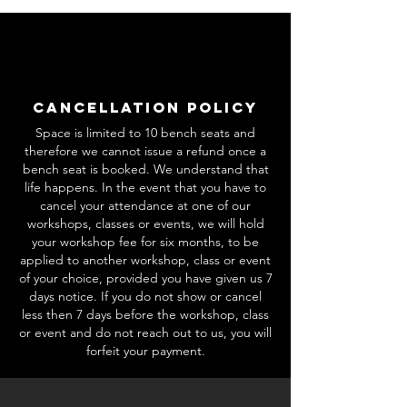
Cancellation Policy
Space is limited to 10 bench seats and
therefore we cannot issue a refund once a
bench seat is booked. We understand that
life happens. In the event that you have to
cancel your attendance at one of our
workshops, classes or events, we will hold
your workshop fee for six months, to be
applied to another workshop, class or event
of your choice, provided you have given us 7
days notice. If you do not show or cancel
less then 7 days before the workshop, class
or event and do not reach out to us, you will
forfeit your payment.