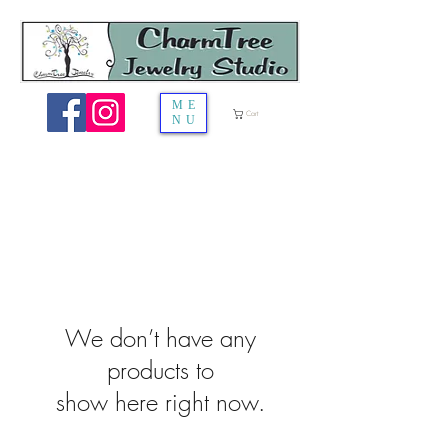
ME
Cart
NU
We don’t have any
products to
show here right now.