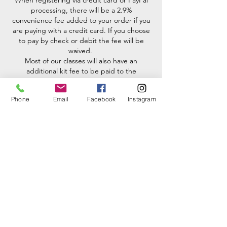
When registering via credit card or PayPal
processing, there will be a 2.9%
convenience fee added to your order if you
are paying with a credit card. If you choose
to pay by check or debit the fee will be
waived.
Most of our classes will also have an
additional kit fee to be paid to the
instructor before class. There will be a 6%
MD state tax added to all kit fees. If you
Phone
Email
Facebook
Instagram
would like to bring your own materials to
use you must first get pre-approval from the
instructor.
No outside tools may be brought into the
studio unless pre-approved by Melissa.
toolboxes for each student here at the
studio.
**Kit fee prices may fluctuate with the silver
market.