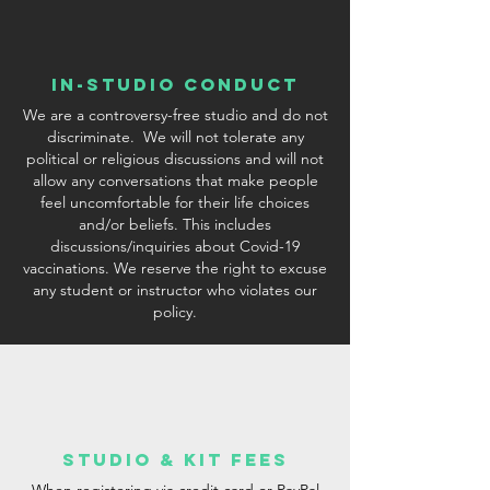
In-Studio conduct
We are a controversy-free studio and do not
discriminate. We will not tolerate any
political or religious discussions and will not
allow any conversations that make people
feel uncomfortable for their life choices
and/or beliefs. This includes
discussions/inquiries about Covid-19
vaccinations. We reserve the right to excuse
any student or instructor who violates our
policy.
studio & Kit fees