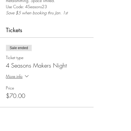
metalsmithing. Space limited.
Save $5 when booking thru Jan. 1st
Tickets
Sale ended
Ticket type
4 Seasons Makers Night
More info
Price
$70.00