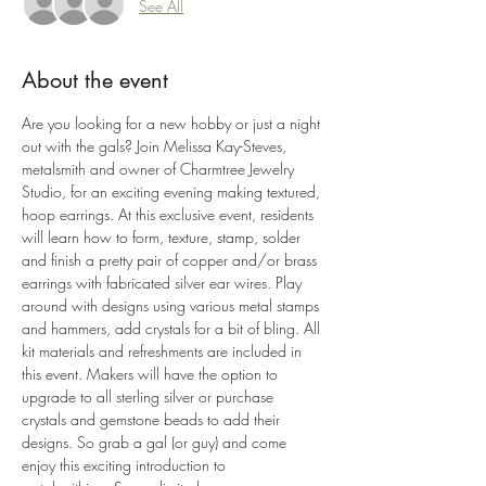
See All
About the event
Are you looking for a new hobby or just a night 
out with the gals? Join Melissa Kay-Steves, 
metalsmith and owner of Charmtree Jewelry 
Studio, for an exciting evening making textured, 
hoop earrings. At this exclusive event, residents 
will learn how to form, texture, stamp, solder 
and finish a pretty pair of copper and/or brass 
earrings with fabricated silver ear wires. Play 
around with designs using various metal stamps 
and hammers, add crystals for a bit of bling. All 
kit materials and refreshments are included in 
this event. Makers will have the option to 
upgrade to all sterling silver or purchase 
crystals and gemstone beads to add their 
designs. So grab a gal (or guy) and come 
enjoy this exciting introduction to 