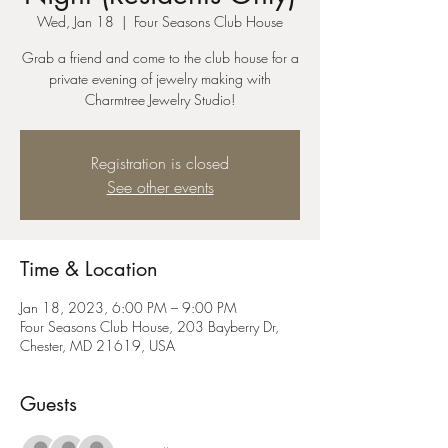
Wed, Jan 18
  |  
Four Seasons Club House
Grab a friend and come to the club house for a
private evening of jewelry making with
Charmtree Jewelry Studio!
Registration is closed
See other events
Time & Location
Jan 18, 2023, 6:00 PM – 9:00 PM
Four Seasons Club House, 203 Bayberry Dr,
Chester, MD 21619, USA
Guests