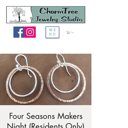
ME
Cart
NU
Four Seasons Makers
Night (Residents Only)