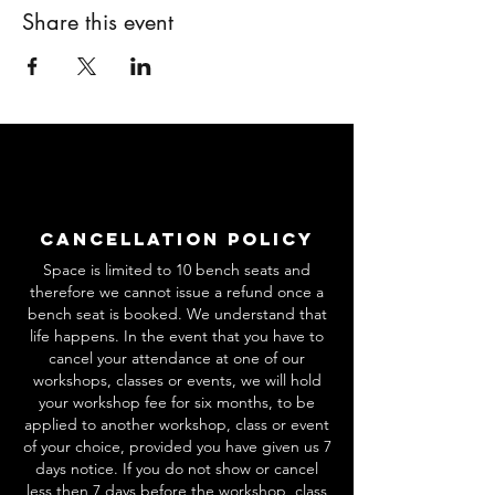
Share this event
Cancellation Policy
Space is limited to 10 bench seats and
therefore we cannot issue a refund once a
bench seat is booked. We understand that
life happens. In the event that you have to
cancel your attendance at one of our
workshops, classes or events, we will hold
your workshop fee for six months, to be
applied to another workshop, class or event
of your choice, provided you have given us 7
days notice. If you do not show or cancel
less then 7 days before the workshop, class