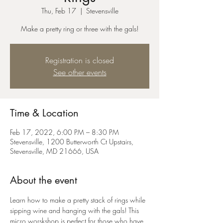
Thu, Feb 17
  |  
Stevensville
Make a pretty ring or three with the gals!
Registration is closed
See other events
Time & Location
Feb 17, 2022, 6:00 PM – 8:30 PM
Stevensville, 1200 Butterworth Ct Upstairs,
Stevensville, MD 21666, USA
About the event
Learn how to make a pretty stack of rings while 
sipping wine and hanging with the gals! This 
micro worskshop is perfect for those who have 