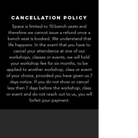
Cancellation Policy
Space is limited to 10 bench seats and
therefore we cannot issue a refund once a
bench seat is booked. We understand that
life happens. In the event that you have to
cancel your attendance at one of our
workshops, classes or events, we will hold
your workshop fee for six months, to be
applied to another workshop, class or event
of your choice, provided you have given us 7
days notice. If you do not show or cancel
less then 7 days before the workshop, class
or event and do not reach out to us, you will
forfeit your payment.