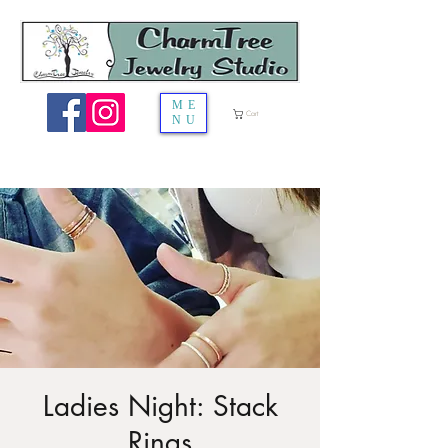
ME
Cart
NU
Ladies Night: Stack
Rings