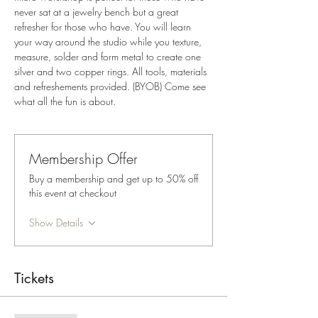
never sat at a jewelry bench but a great 
refresher for those who have. You will learn 
your way around the studio while you texture, 
measure, solder and form metal to create one 
silver and two copper rings. All tools, materials 
and refreshements provided. (BYOB) Come see 
what all the fun is about. 
Membership Offer
Buy a membership and get up to 50% off
this event at checkout
Show Details
Tickets