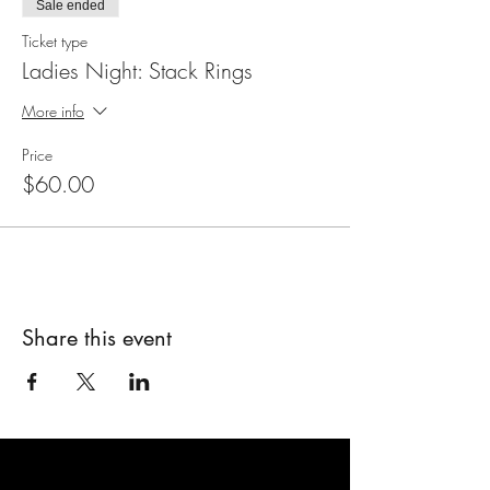
Sale ended
Ticket type
Ladies Night: Stack Rings
More info
Price
$60.00
Share this event