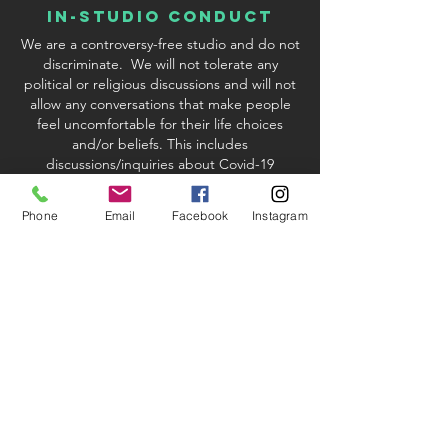
In-Studio conduct
We are a controversy-free studio and do not
discriminate. We will not tolerate any
political or religious discussions and will not
allow any conversations that make people
feel uncomfortable for their life choices
and/or beliefs. This includes
discussions/inquiries about Covid-19
vaccinations. We reserve the right to excuse
any student or instructor who violates our
Phone
Email
Facebook
Instagram
policy.
studio & Kit fees
When registering via credit card or PayPal
processing, there will be a 2.9%
convenience fee added to your order if you
are paying with a credit card. If you choose