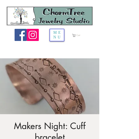
ME
Cart
NU
Makers Night: Cuff
bracelet