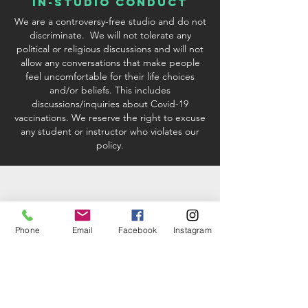
In-Studio conduct
We are a controversy-free studio and do not
discriminate. We will not tolerate any
political or religious discussions and will not
allow any conversations that make people
feel uncomfortable for their life choices
and/or beliefs. This includes
discussions/inquiries about Covid-19
vaccinations. We reserve the right to excuse
any student or instructor who violates our
policy.
Phone
Email
Facebook
Instagram
studio & Kit fees
When registering via credit card or PayPal
processing, there will be a 2.9%
convenience fee added to your order if you
are paying with a credit card. If you choose