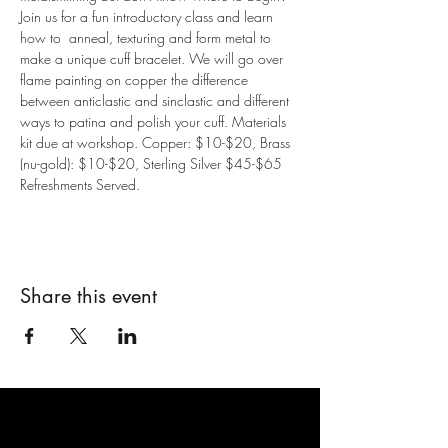
Join us for a fun introductory class and learn 
how to  anneal, texturing and form metal to 
make a unique cuff bracelet. We will go over 
flame painting on copper the difference 
between anticlastic and sinclastic and different 
ways to patina and polish your cuff. Materials 
kit due at workshop. Copper: $10-$20, Brass 
(nu-gold): $10-$20, Sterling Silver $45-$65
Refreshments Served.
Share this event