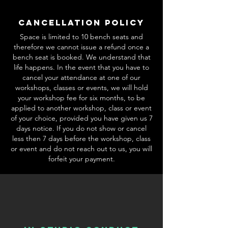
Cancellation Policy
Space is limited to 10 bench seats and
therefore we cannot issue a refund once a
bench seat is booked. We understand that
life happens. In the event that you have to
cancel your attendance at one of our
workshops, classes or events, we will hold
your workshop fee for six months, to be
applied to another workshop, class or event
of your choice, provided you have given us 7
days notice. If you do not show or cancel
less then 7 days before the workshop, class
or event and do not reach out to us, you will
forfeit your payment.