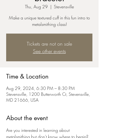
Thu, Aug 29
  |  
Stevensville
Make a unique textured cuff in this fun intro to
metalsmithing class!
Tickets are not on sale
See other events
Time & Location
Aug 29, 2024, 6:30 PM – 8:30 PM
Stevensville, 1200 Butterworth Ct, Stevensville,
MD 21666, USA
About the event
Are you interested in learning about 
metalsmithing but don't know where to begin? 