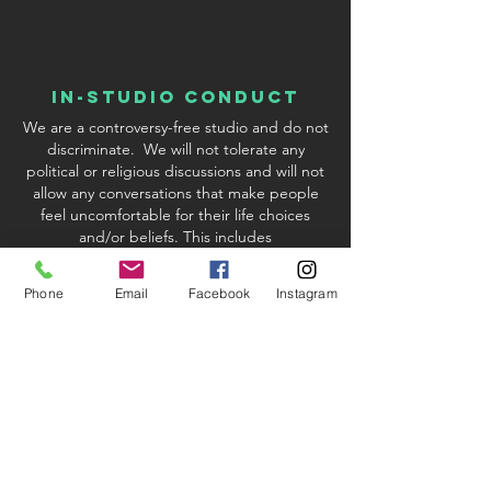
In-Studio conduct
We are a controversy-free studio and do not
discriminate. We will not tolerate any
political or religious discussions and will not
allow any conversations that make people
feel uncomfortable for their life choices
and/or beliefs. This includes
discussions/inquiries about Covid-19
vaccinations. We reserve the right to excuse
Phone
Email
Facebook
Instagram
any student or instructor who violates our
policy.
studio & Kit fees