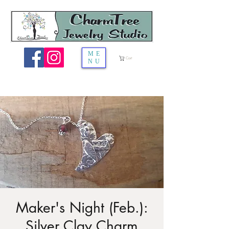
ME
Cart
NU
Maker's Night (Feb.):
Silver Clay Charm