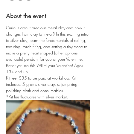
About the event
Curious about precious metal clay and how it 
changes from clay to metal? In this exciting intro 
to silver clay, learn the fundamentals of rolling, 
texturing, torch firing, and setting a tiny stone to 
make a pretty heart-shaped (other options 
available) pendant for you or your Valentine. 
Better yet, do this WITH your Valentine! Ages 
13+ and up.
Kit fee: $35 to be paid at workshop. Kit 
includes: 5 grams silver clay, ss jump ring, 
polishing cloth and consumables.
*Kit fee fluctuates with silver market.