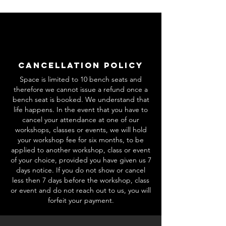
Cancellation Policy
Space is limited to 10 bench seats and
therefore we cannot issue a refund once a
bench seat is booked. We understand that
life happens. In the event that you have to
cancel your attendance at one of our
workshops, classes or events, we will hold
your workshop fee for six months, to be
applied to another workshop, class or event
of your choice, provided you have given us 7
days notice. If you do not show or cancel
less then 7 days before the workshop, class
or event and do not reach out to us, you will
forfeit your payment.