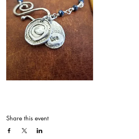
Share this event