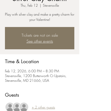
Thu, Feb 12
  |  
Stevensville
Play with silver clay and make a pretty charm for
your Valentine!
Tickets are not on sale
See other events
Time & Location
Feb 12, 2026, 6:00 PM – 8:30 PM
Stevensville, 1200 Butterworth Ct Upstairs,
Stevensville, MD 21666, USA
Guests
+ 2 other guests