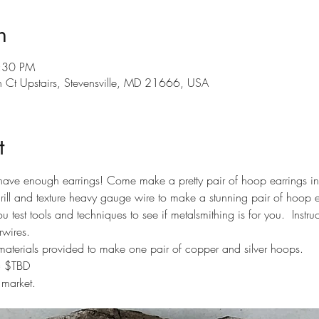
n
8:30 PM
th Ct Upstairs, Stevensville, MD 21666, USA
t
have enough earrings! Come make a pretty pair of hoop earrings in 
ill and texture heavy gauge wire to make a stunning pair of hoop ear
u test tools and techniques to see if metalsmithing is for you.  Instr
rwires.
materials provided to make one pair of copper and silver hoops. 
t= $TBD
 market.