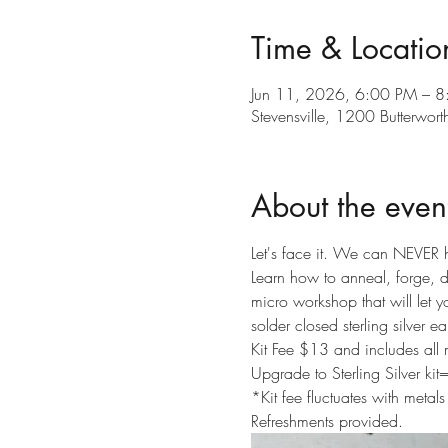
Time & Locatio
Jun 11, 2026, 6:00 PM – 
Stevensville, 1200 Butterwor
About the even
Let's face it. We can NEVER 
Learn how to anneal, forge, dr
micro workshop that will let yo
solder closed sterling silver ea
Kit Fee $13 and includes all 
Upgrade to Sterling Silver ki
*Kit fee fluctuates with metals
Refreshments provided.