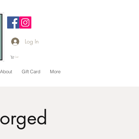
Log In
Cart
About
Gift Card
More
Forged