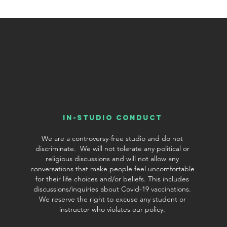
In-Studio conduct
We are a controversy-free studio and do not
discriminate. We will not tolerate any political or
religious discussions and will not allow any
conversations that make people feel uncomfortable
for their life choices and/or beliefs. This includes
discussions/inquiries about Covid-19 vaccinations.
We reserve the right to excuse any student or
©2019 by Chamtree Jewelry. Proudly created with Wix.com
instructor who violates our policy.