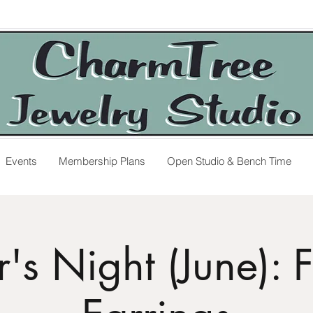
Events
Membership Plans
Open Studio & Bench Time
's Night (June): 