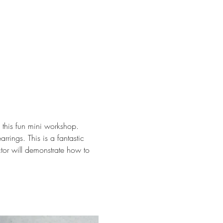
this fun mini workshop. 
rings. This is a fantastic 
uctor will demonstrate how to 