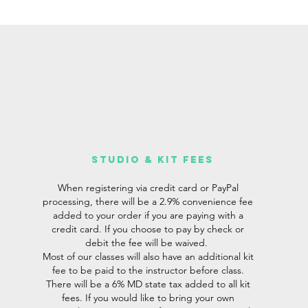
studio & Kit fees
When registering via credit card or PayPal
processing, there will be a 2.9% convenience fee
added to your order if you are paying with a
credit card. If you choose to pay by check or
debit the fee will be waived.
Most of our classes will also have an additional kit
fee to be paid to the instructor before class.
There will be a 6% MD state tax added to all kit
fees. If you would like to bring your own