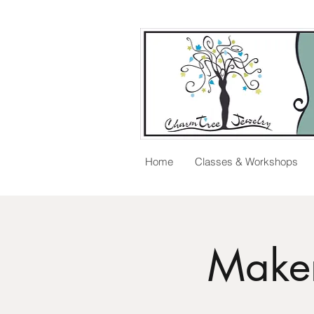
Home
Classes & Workshops
Maker