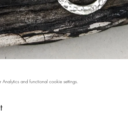
nalytics and functional cookie settings.
t