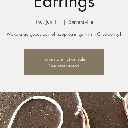
Earrings
Thu, Jun 11
  |  
Stevensville
Make a gorgeous pair of hoop earrings with NO soldering!
Tickets are not on sale
See other events