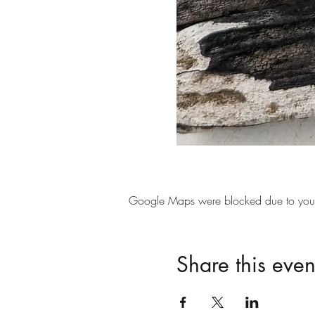
Google Maps were blocked due to your A
Share this even