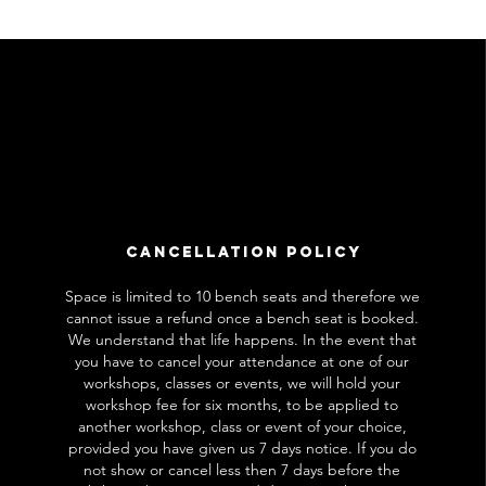
Cancellation Policy
Space is limited to 10 bench seats and therefore we
cannot issue a refund once a bench seat is booked.
We understand that life happens. In the event that
you have to cancel your attendance at one of our
workshops, classes or events, we will hold your
workshop fee for six months, to be applied to
another workshop, class or event of your choice,
provided you have given us 7 days notice. If you do
not show or cancel less then 7 days before the