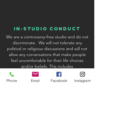
In-Studio conduct
We are a controversy-free studio and do not
discriminate. We will not tolerate any
political or religious discussions and will not
allow any conversations that make people
feel uncomfortable for their life choices
and/or beliefs. This includes
discussions/inquiries about Covid-19
vaccinations. We reserve the right to excuse
Phone
Email
Facebook
Instagram
any student or instructor who violates our
policy.
studio & Kit fees