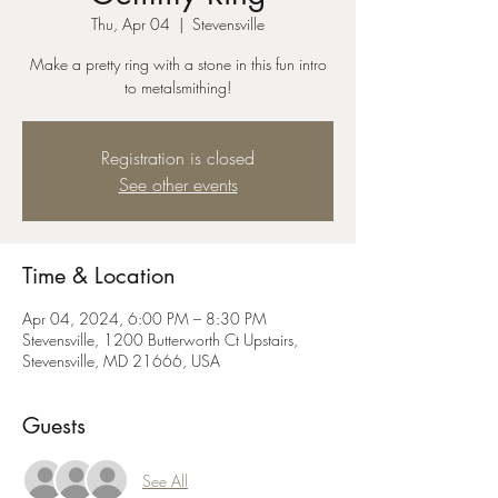
Thu, Apr 04
  |  
Stevensville
Make a pretty ring with a stone in this fun intro
to metalsmithing!
Registration is closed
See other events
Time & Location
Apr 04, 2024, 6:00 PM – 8:30 PM
Stevensville, 1200 Butterworth Ct Upstairs,
Stevensville, MD 21666, USA
Guests
See All