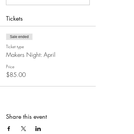
Tickets
Sale ended
Ticket type
Makers Night: April
Price
$85.00
Share this event