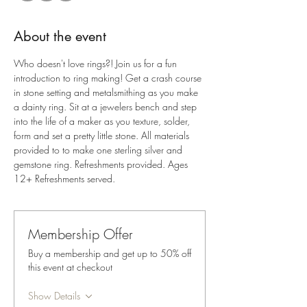
About the event
Who doesn't love rings?! Join us for a fun 
introduction to ring making! Get a crash course 
in stone setting and metalsmithing as you make 
a dainty ring. Sit at a jewelers bench and step 
into the life of a maker as you texture, solder, 
form and set a pretty little stone. All materials 
provided to to make one sterling silver and 
gemstone ring. Refreshments provided. Ages 
12+ Refreshments served.
Membership Offer
Buy a membership and get up to 50% off
this event at checkout
Show Details