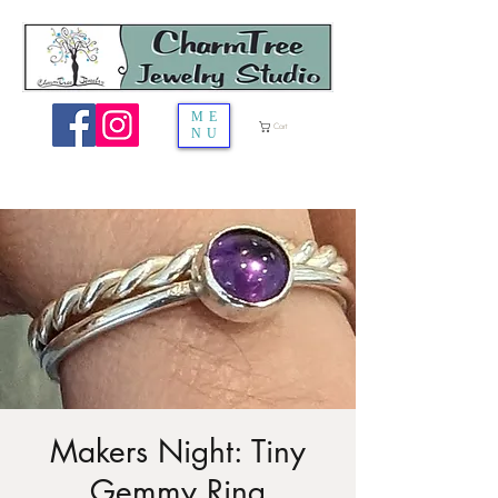
ME
Cart
NU
Makers Night: Tiny
Gemmy Ring