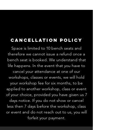
Cancellation Policy
Space is limited to 10 bench seats and
therefore we cannot issue a refund once a
bench seat is booked. We understand that
life happens. In the event that you have to
cancel your attendance at one of our
workshops, classes or events, we will hold
your workshop fee for six months, to be
applied to another workshop, class or event
of your choice, provided you have given us 7
days notice. If you do not show or cancel
less then 7 days before the workshop, class
or event and do not reach out to us, you will
forfeit your payment.