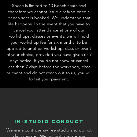
Space is limited to 10 bench seats and
therefore we cannot issue a refund once a
bench seat is booked. We understand that
life happens. In the event that you have to
cancel your attendance at one of our
workshops, classes or events, we will hold
your workshop fee for six months, to be
applied to another workshop, class or event
of your choice, provided you have given us 7
days notice. If you do not show or cancel
less then 7 days before the workshop, class
or event and do not reach out to us, you will
forfeit your payment.
In-Studio conduct
We are a controversy-free studio and do not
discriminate. We will not tolerate any