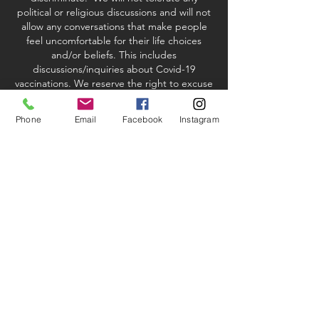
political or religious discussions and will not
allow any conversations that make people
feel uncomfortable for their life choices
and/or beliefs. This includes
discussions/inquiries about Covid-19
vaccinations. We reserve the right to excuse
any student or instructor who violates our
policy.
Phone
Email
Facebook
Instagram
studio & Kit fees
When registering via credit card or PayPal
processing, there will be a 2.9%
convenience fee added to your order if you
are paying with a credit card. If you choose
to pay by check or debit the fee will be
waived.
Most of our classes will also have an