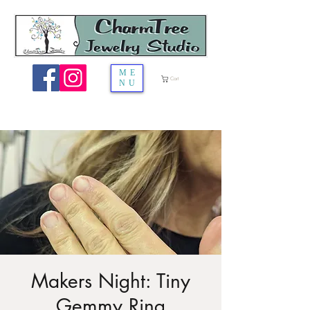
ME
Cart
NU
Makers Night: Tiny
Gemmy Ring