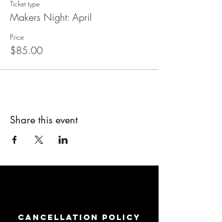
Ticket type
Makers Night: April
Price
$85.00
Share this event
Cancellation Policy