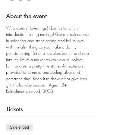
About the event
Who doesn't love rings?! Join us for a fun 
introduction to ring making! Get a crash course 
in soldering and stone setting and fall in love 
with metalsmithing as you make a dainty 
gemstone ring. Sit at a jewelers bench and step 
into the life of a maker as you texture, solder, 
form and set a pretty little stone. All materials 
provided to to make one sterling silver and 
gemstone ring. Keep it to show off or give it as 
gift this holiday season.  Ages 12+ 
Refreshments served. BYOB
Tickets
Sale ended