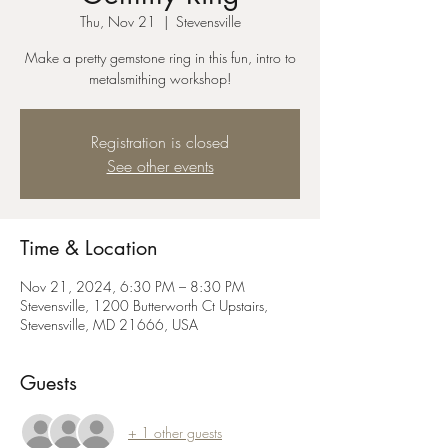
Thu, Nov 21
  |  
Stevensville
Make a pretty gemstone ring in this fun, intro to
metalsmithing workshop!
Registration is closed
See other events
Time & Location
Nov 21, 2024, 6:30 PM – 8:30 PM
Stevensville, 1200 Butterworth Ct Upstairs,
Stevensville, MD 21666, USA
Guests
+ 1 other guests