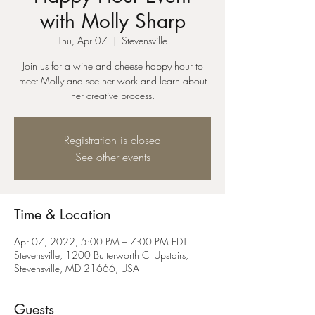
with Molly Sharp
Thu, Apr 07
  |  
Stevensville
Join us for a wine and cheese happy hour to
meet Molly and see her work and learn about
her creative process.
Registration is closed
See other events
Time & Location
Apr 07, 2022, 5:00 PM – 7:00 PM EDT
Stevensville, 1200 Butterworth Ct Upstairs,
Stevensville, MD 21666, USA
Guests