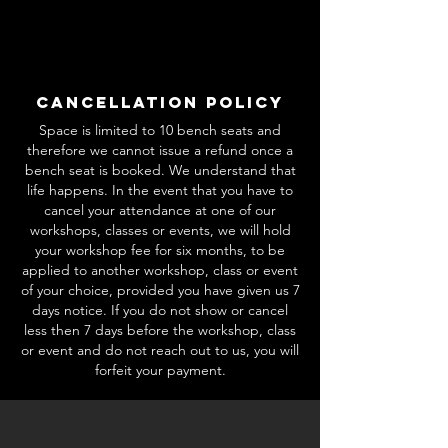
Cancellation Policy
Space is limited to 10 bench seats and
therefore we cannot issue a refund once a
bench seat is booked. We understand that
life happens. In the event that you have to
cancel your attendance at one of our
workshops, classes or events, we will hold
your workshop fee for six months, to be
applied to another workshop, class or event
of your choice, provided you have given us 7
days notice. If you do not show or cancel
less then 7 days before the workshop, class
or event and do not reach out to us, you will
forfeit your payment.