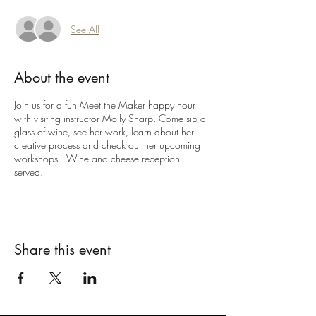
See All
About the event
Join us for a fun Meet the Maker happy hour
with visiting instructor Molly Sharp. Come sip a
glass of wine, see her work, learn about her
creative process and check out her upcoming
workshops. Wine and cheese reception
served.
Share this event