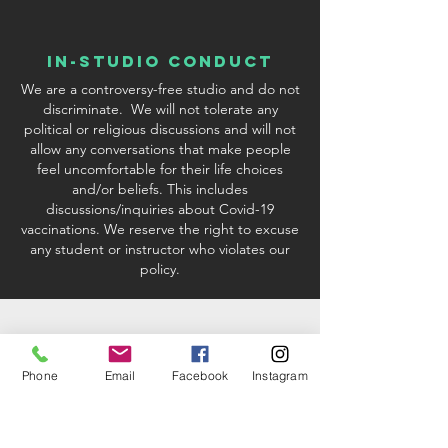
In-Studio conduct
We are a controversy-free studio and do not
discriminate. We will not tolerate any
political or religious discussions and will not
allow any conversations that make people
feel uncomfortable for their life choices
and/or beliefs. This includes
discussions/inquiries about Covid-19
vaccinations. We reserve the right to excuse
any student or instructor who violates our
policy.
Phone
Email
Facebook
Instagram
studio & Kit fees
When registering via credit card or PayPal