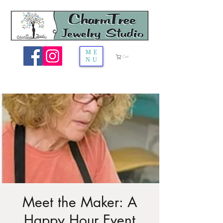
ME
Cart
NU
Meet the Maker: A
Happy Hour Event