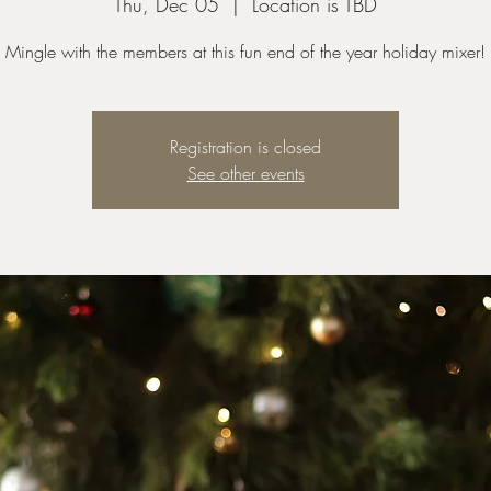
Thu, Dec 05
  |  
Location is TBD
Mingle with the members at this fun end of the year holiday mixer!
Registration is closed
See other events