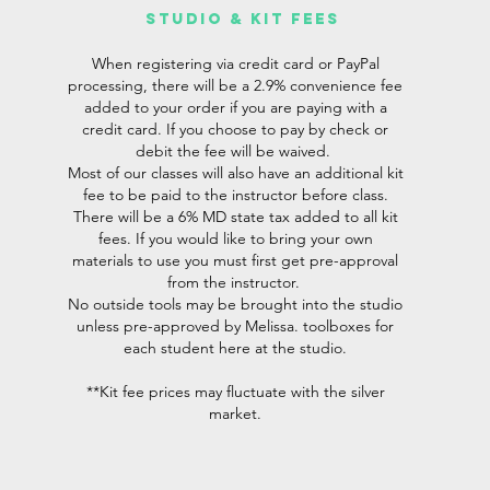
studio & Kit fees
When registering via credit card or PayPal
processing, there will be a 2.9% convenience fee
added to your order if you are paying with a
credit card. If you choose to pay by check or
debit the fee will be waived.
Most of our classes will also have an additional kit
fee to be paid to the instructor before class.
There will be a 6% MD state tax added to all kit
fees. If you would like to bring your own
materials to use you must first get pre-approval
from the instructor.
No outside tools may be brought into the studio
unless pre-approved by Melissa. toolboxes for
each student here at the studio.
**Kit fee prices may fluctuate with the silver
market.