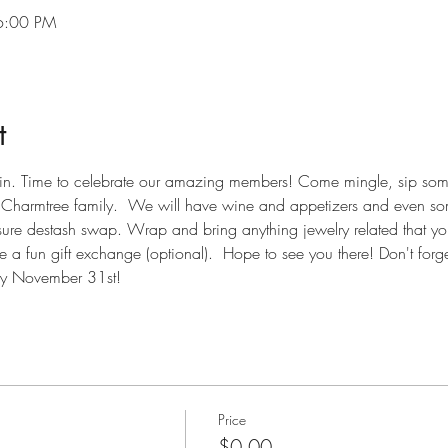
6:00 PM
t
again. Time to celebrate our amazing members! Come mingle, sip so
r Charmtree family.  We will have wine and appetizers and even s
easure destash swap. Wrap and bring anything jewelry related that yo
 a fun gift exchange (optional).  Hope to see you there! Don't forget
by November 31st!
Price
$0.00