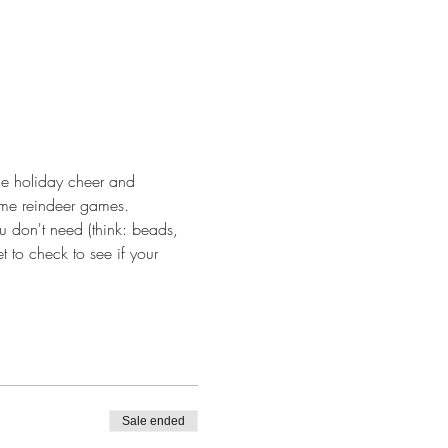
me holiday cheer and 
ome reindeer games. 
u don't need (think: beads, 
 to check to see if your 
Sale ended