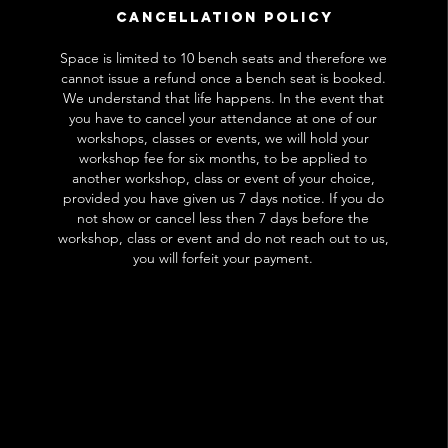
Cancellation Policy
Space is limited to 10 bench seats and therefore we
cannot issue a refund once a bench seat is booked.
We understand that life happens. In the event that
you have to cancel your attendance at one of our
workshops, classes or events, we will hold your
workshop fee for six months, to be applied to
another workshop, class or event of your choice,
provided you have given us 7 days notice. If you do
not show or cancel less then 7 days before the
workshop, class or event and do not reach out to us,
you will forfeit your payment.