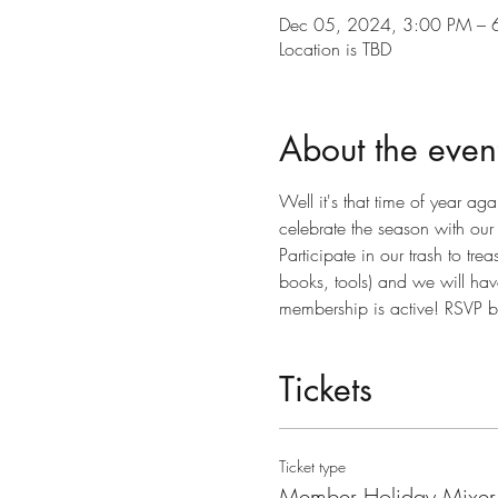
Dec 05, 2024, 3:00 PM – 
Location is TBD
About the even
Well it's that time of year 
celebrate the season with ou
Participate in our trash to tr
books, tools) and we will have
membership is active! RSVP 
Tickets
Ticket type
Member Holiday Mixer