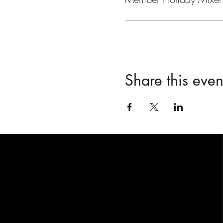
Share this even