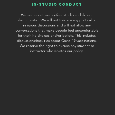
In-Studio conduct
We are a controversy-free studio and do not
discriminate. We will not tolerate any political or
religious discussions and will not allow any
conversations that make people feel uncomfortable
for their life choices and/or beliefs. This includes
discussions/inquiries about Covid-19 vaccinations.
We reserve the right to excuse any student or
©2019 by Chamtree Jewelry. Proudly created with Wix.com
instructor who violates our policy.