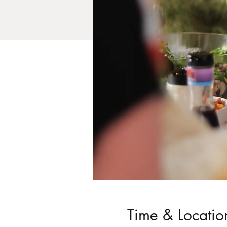
Time & Locatio