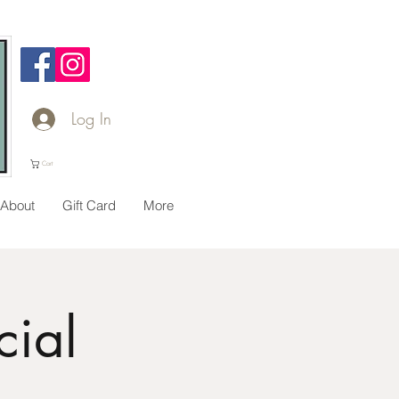
Log In
Cart
About
Gift Card
More
ial