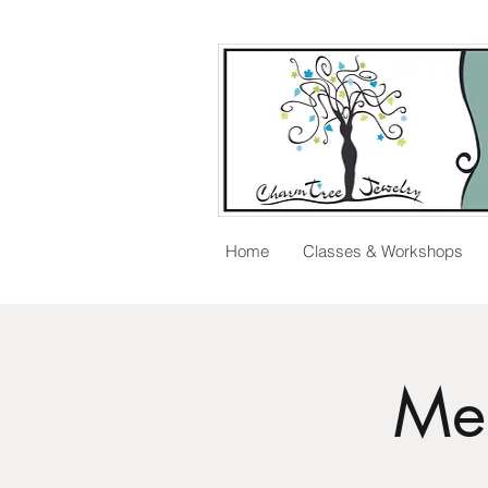
Home
Classes & Workshops
Me