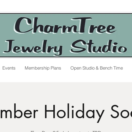
Events
Membership Plans
Open Studio & Bench Time
mber Holiday Soc