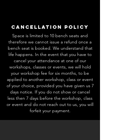
Cancellation Policy
Space is limited to 10 bench seats and
therefore we cannot issue a refund once a
bench seat is booked. We understand that
life happens. In the event that you have to
cancel your attendance at one of our
workshops, classes or events, we will hold
your workshop fee for six months, to be
applied to another workshop, class or event
of your choice, provided you have given us 7
days notice. If you do not show or cancel
less then 7 days before the workshop, class
or event and do not reach out to us, you will
forfeit your payment.