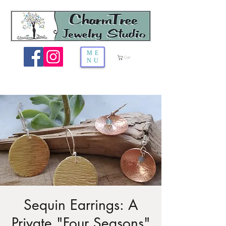
ME
Cart
NU
Sequin Earrings: A
Private "Four Seasons"