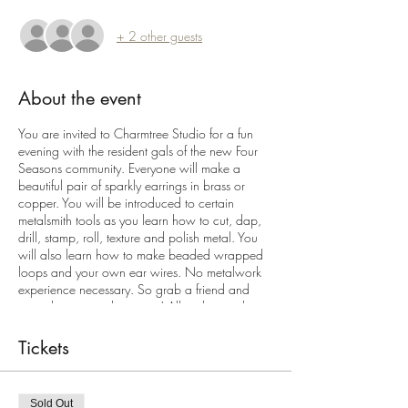
+ 2 other guests
About the event
You are invited to Charmtree Studio for a fun
evening with the resident gals of the new Four
Seasons community. Everyone will make a
beautiful pair of sparkly earrings in brass or
copper. You will be introduced to certain
metalsmith tools as you learn how to cut, dap,
drill, stamp, roll, texture and polish metal. You
will also learn how to make beaded wrapped
loops and your own ear wires. No metalwork
experience necessary. So grab a friend and
come learn something new! All tools, supplies
and snacks, refreshements and wine provided.
Space is limited to 10 bench seats. All sterling
Tickets
silver upgrade available.
Sold Out