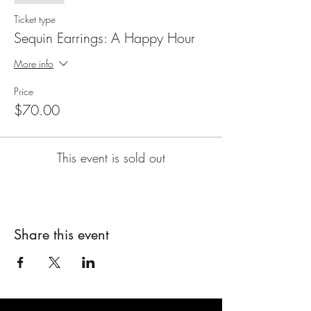
Ticket type
Sequin Earrings: A Happy Hour
More info
Price
$70.00
This event is sold out
Share this event