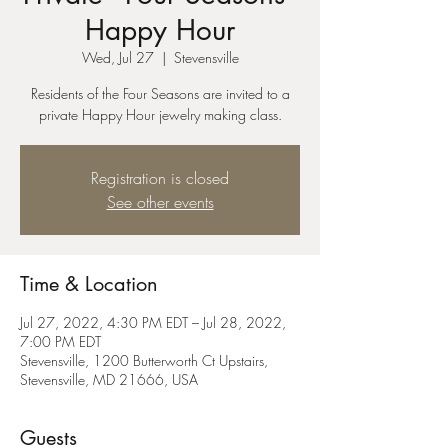
Happy Hour
Wed, Jul 27
  |  
Stevensville
Residents of the Four Seasons are invited to a
private Happy Hour jewelry making class.
Registration is closed
See other events
Time & Location
Jul 27, 2022, 4:30 PM EDT – Jul 28, 2022,
7:00 PM EDT
Stevensville, 1200 Butterworth Ct Upstairs,
Stevensville, MD 21666, USA
Guests