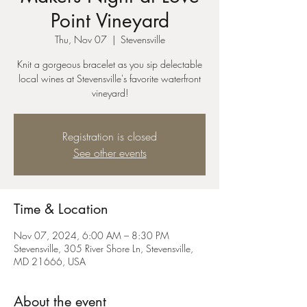
Point Vineyard
Thu, Nov 07
  |  
Stevensville
Knit a gorgeous bracelet as you sip delectable
local wines at Stevensville's favorite waterfront
vineyard!
Registration is closed
See other events
Time & Location
Nov 07, 2024, 6:00 AM – 8:30 PM
Stevensville, 305 River Shore Ln, Stevensville,
MD 21666, USA
About the event