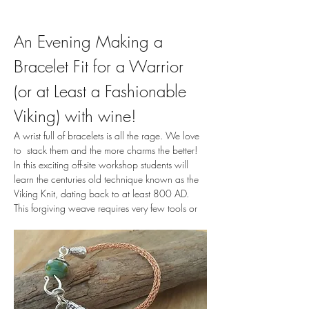
An Evening Making a 
Bracelet Fit for a Warrior 
(or at Least a Fashionable 
Viking) with wine!
A wrist full of bracelets is all the rage. We love 
to  stack them and the more charms the better! 
In this exciting off-site workshop students will 
learn the centuries old technique known as the 
Viking Knit, dating back to at least 800 AD. 
This forgiving weave requires very few tools or