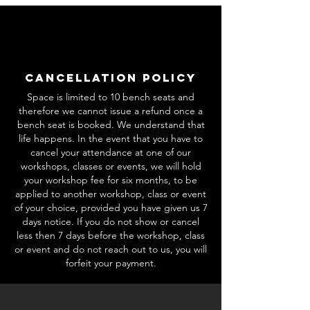
Cancellation Policy
Space is limited to 10 bench seats and
therefore we cannot issue a refund once a
bench seat is booked. We understand that
life happens. In the event that you have to
cancel your attendance at one of our
workshops, classes or events, we will hold
your workshop fee for six months, to be
applied to another workshop, class or event
of your choice, provided you have given us 7
days notice. If you do not show or cancel
less then 7 days before the workshop, class
or event and do not reach out to us, you will
forfeit your payment.