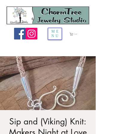
ME
Cart
NU
Sip and (Viking) Knit:
Makers Night at Love