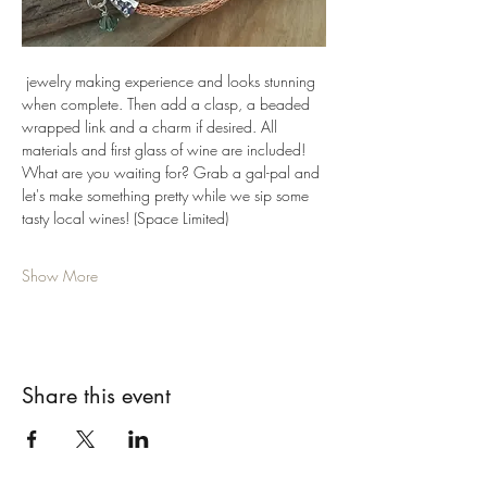
 jewelry making experience and looks stunning 
when complete. Then add a clasp, a beaded 
wrapped link and a charm if desired. All 
materials and first glass of wine are included! 
What are you waiting for? Grab a gal-pal and 
let's make something pretty while we sip some 
tasty local wines! (Space Limited)
Show More
Share this event