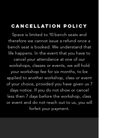
Cancellation Policy
Space is limited to 10 bench seats and
therefore we cannot issue a refund once a
bench seat is booked. We understand that
life happens. In the event that you have to
cancel your attendance at one of our
workshops, classes or events, we will hold
your workshop fee for six months, to be
applied to another workshop, class or event
of your choice, provided you have given us 7
days notice. If you do not show or cancel
less then 7 days before the workshop, class
or event and do not reach out to us, you will
forfeit your payment.