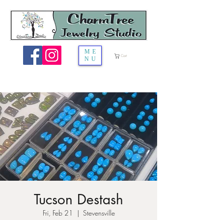
ME
Cart
NU
Tucson Destash
Fri, Feb 21
  |  
Stevensville