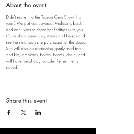
About the event
Didn't make it to the Tucson Gem Show this 
year? We got you covered. Melissa is back 
and can't wait to share her findings with you. 
Come shop some juicy stones and beads and 
see the new tools she purchased for the studio. 
She will also be destashing gently used tools 
and kits, templates, books, beads, chain, and 
will have metal clay for sale. Refreshments 
served.
Share this event