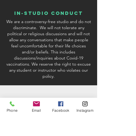
In-Studio conduct
We are a controversy-free studio and do not
discriminate. We will not tolerate any
political or religious discussions and will not
allow any conversations that make people
feel uncomfortable for their life choices
and/or beliefs. This includes
discussions/inquiries about Covid-19
vaccinations. We reserve the right to excuse
any student or instructor who violates our
policy.
Phone
Email
Facebook
Instagram
studio & Kit fees
When registering via credit card or PayPal
processing, there will be a 2.9%