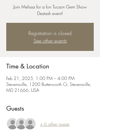
Join Melissa for a fun Tucson Gem Show
Destash event!
Registration is closed
See other events
Time & Location
Feb 21, 2025, 1:00 PM – 4:00 PM
Stevensville, 1200 Butterworth Ct, Stevensville,
MD 21666, USA
Guests
+ 6 other guests