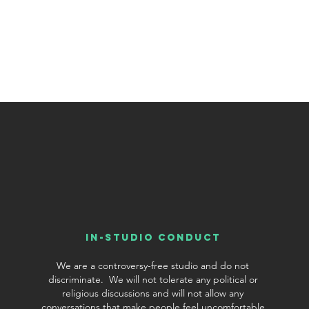
In-Studio conduct
We are a controversy-free studio and do not
discriminate. We will not tolerate any political or
religious discussions and will not allow any
conversations that make people feel uncomfortable