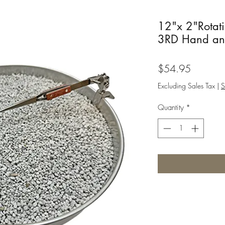
12"x 2"Rotat
3RD Hand an
Price
$54.95
Excluding Sales Tax
|
S
Quantity
*