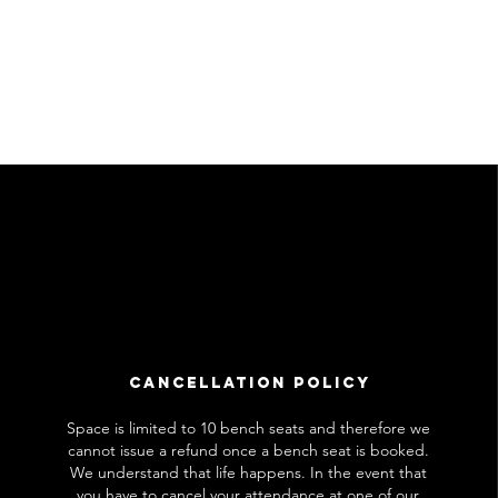
Cancellation Policy
Space is limited to 10 bench seats and therefore we
cannot issue a refund once a bench seat is booked.
We understand that life happens. In the event that
you have to cancel your attendance at one of our