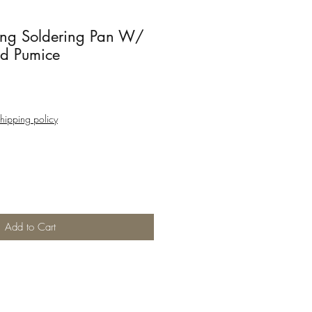
ing Soldering Pan W/
d Pumice
hipping policy
Add to Cart