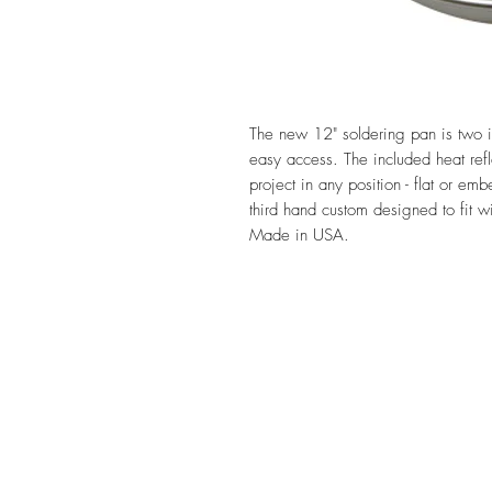
The new 12" soldering pan is two 
easy access. The included heat refl
project in any position - flat or 
third hand custom designed to fit 
Made in USA.