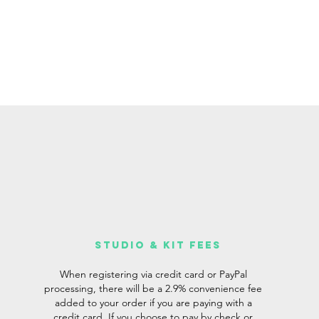
studio & Kit fees
When registering via credit card or PayPal
processing, there will be a 2.9% convenience fee
added to your order if you are paying with a
credit card. If you choose to pay by check or