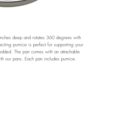
inches deep and rotates 360 degrees with
ecting pumice is perfect for supporting your
embedded. The pan comes with an attachable
with our pans. Each pan includes pumice.