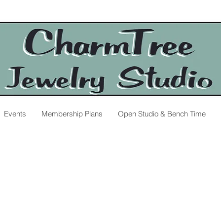
Events
Membership Plans
Open Studio & Bench Time