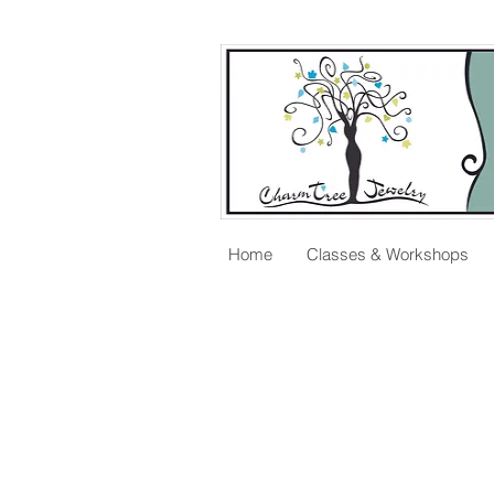
Home
Classes & Workshops