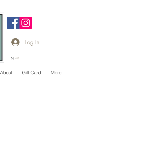
Log In
Cart
About
Gift Card
More