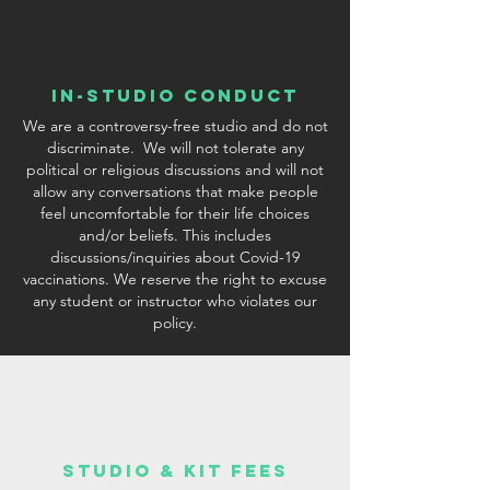
In-Studio conduct
We are a controversy-free studio and do not
discriminate. We will not tolerate any
political or religious discussions and will not
allow any conversations that make people
feel uncomfortable for their life choices
and/or beliefs. This includes
discussions/inquiries about Covid-19
vaccinations. We reserve the right to excuse
any student or instructor who violates our
policy.
studio & Kit fees