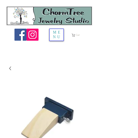
ME
Cart
NU