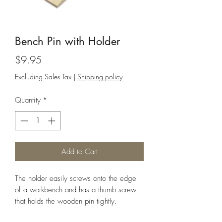
Bench Pin with Holder
Price
$9.95
Excluding Sales Tax
|
Shipping policy
Quantity
*
Add to Cart
The holder easily screws onto the edge
of a workbench and has a thumb screw
that holds the wooden pin tightly.