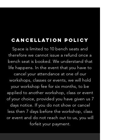
Cancellation Policy
Space is limited to 10 bench seats and
therefore we cannot issue a refund once a
bench seat is booked. We understand that
life happens. In the event that you have to
cancel your attendance at one of our
workshops, classes or events, we will hold
your workshop fee for six months, to be
applied to another workshop, class or event
of your choice, provided you have given us 7
days notice. If you do not show or cancel
less then 7 days before the workshop, class
or event and do not reach out to us, you will
forfeit your payment.