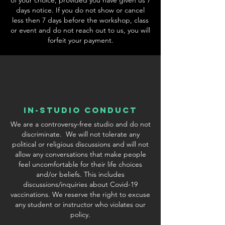
days notice. If you do not show or cancel
less then 7 days before the workshop, class
or event and do not reach out to us, you will
forfeit your payment.
In-Studio conduct
We are a controversy-free studio and do not
discriminate. We will not tolerate any
political or religious discussions and will not
allow any conversations that make people
feel uncomfortable for their life choices
and/or beliefs. This includes
discussions/inquiries about Covid-19
vaccinations. We reserve the right to excuse
any student or instructor who violates our
policy.