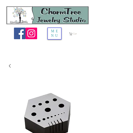
ME
Cart
NU