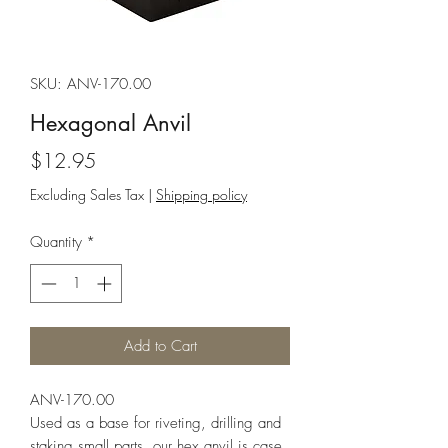
SKU: ANV-170.00
Hexagonal Anvil
Price
$12.95
Excluding Sales Tax
|
Shipping policy
Quantity
*
Add to Cart
ANV-170.00
Used as a base for riveting, drilling and
staking small parts, our hex anvil is case