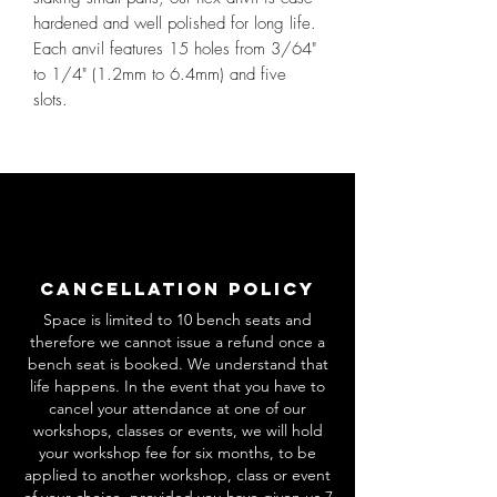
hardened and well polished for long life.
Each anvil features 15 holes from 3/64"
to 1/4" (1.2mm to 6.4mm) and five
slots.
Cancellation Policy
Space is limited to 10 bench seats and
therefore we cannot issue a refund once a
bench seat is booked. We understand that
life happens. In the event that you have to
cancel your attendance at one of our
workshops, classes or events, we will hold
your workshop fee for six months, to be
applied to another workshop, class or event
of your choice, provided you have given us 7