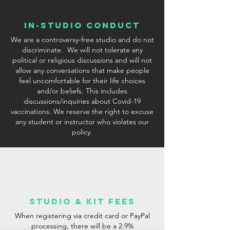
In-Studio conduct
We are a controversy-free studio and do not
discriminate. We will not tolerate any
political or religious discussions and will not
allow any conversations that make people
feel uncomfortable for their life choices
and/or beliefs. This includes
discussions/inquiries about Covid-19
vaccinations. We reserve the right to excuse
any student or instructor who violates our
policy.
studio & Kit fees
When registering via credit card or PayPal
processing, there will be a 2.9%