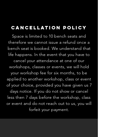
Cancellation Policy
Space is limited to 10 bench seats and
therefore we cannot issue a refund once a
bench seat is booked. We understand that
life happens. In the event that you have to
cancel your attendance at one of our
workshops, classes or events, we will hold
your workshop fee for six months, to be
applied to another workshop, class or event
of your choice, provided you have given us 7
days notice. If you do not show or cancel
less then 7 days before the workshop, class
or event and do not reach out to us, you will
forfeit your payment.