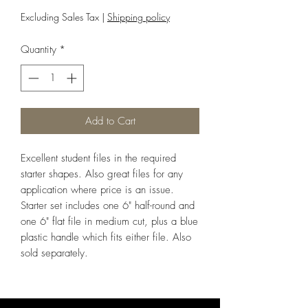
Excluding Sales Tax
|
Shipping policy
Quantity
*
Add to Cart
Excellent student files in the required
starter shapes. Also great files for any
application where price is an issue.
Starter set includes one 6" half-round and
one 6" flat file in medium cut, plus a blue
plastic handle which fits either file. Also
sold separately.