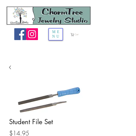
ME
Cart
NU
Student File Set
Price
$14.95