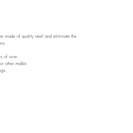
 made of quality steel and eliminate the
ess.
s of wire.
r other mallet.
ngs.