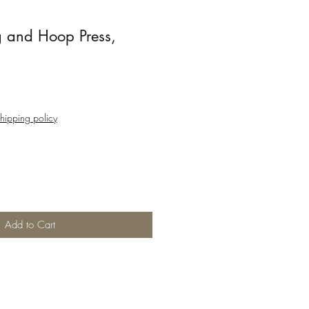
 and Hoop Press,
hipping policy
Add to Cart