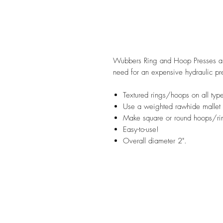
Wubbers Ring and Hoop Presses are
need for an expensive hydraulic pr
Textured rings/hoops on all type
Use a weighted rawhide mallet o
Make square or round hoops/ri
Easy-to-use!
Overall diameter 2".