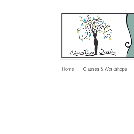
Home
Classes & Workshops