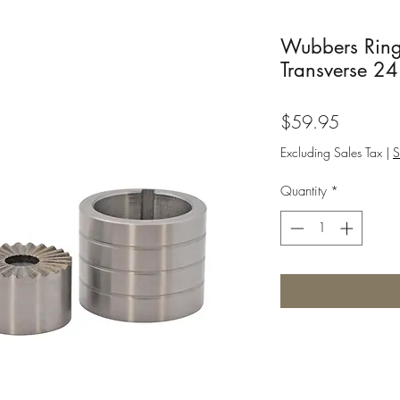
Wubbers Ring
Transverse 24
Price
$59.95
Excluding Sales Tax
|
S
Quantity
*