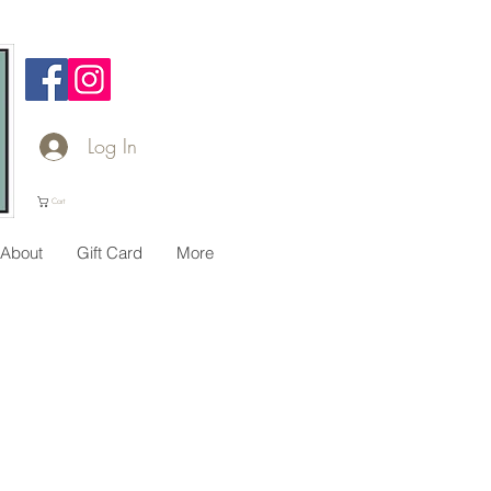
Log In
Cart
About
Gift Card
More