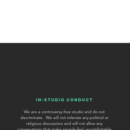
In-Studio conduct
We are a controversy-free studio and do not
discriminate. We will not tolerate any political or
religious discussions and will not allow any
conversations that make people feel uncomfortable