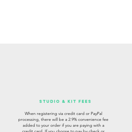
studio & Kit fees
When registering via credit card or PayPal
processing, there will be a 2.9% convenience fee
added to your order if you are paying with a
credit card. If you choose to pay by check or