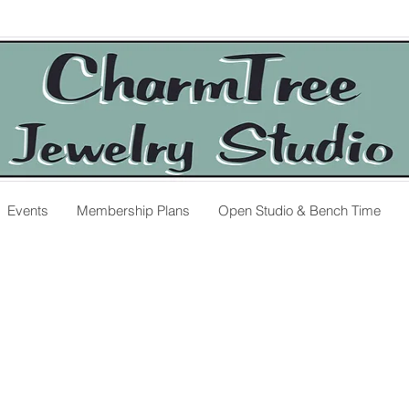
Events
Membership Plans
Open Studio & Bench Time