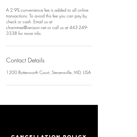
A 2.9% convenience fee is added to all online
transactions. To avoid this fee you can pay by
check or cash. Email us at
charmtree@verizon.net or call us at 443-249-
3338 for more info.
Contact Details
1200 Butterworth Court, Stevensville, MD, USA
Cancellation Policy