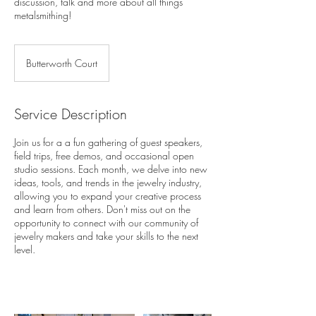
discussion, talk and more about all things
metalsmithing!
Butterworth Court
Service Description
Join us for a a fun gathering of guest speakers,
field trips, free demos, and occasional open
studio sessions. Each month, we delve into new
ideas, tools, and trends in the jewelry industry,
allowing you to expand your creative process
and learn from others. Don't miss out on the
opportunity to connect with our community of
jewelry makers and take your skills to the next
level.