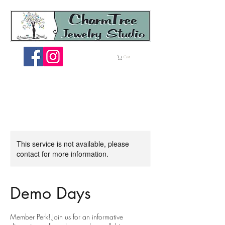
ME
Cart
NU
This service is not available, please
contact for more information.
Demo Days
Member Perk! Join us for an informative