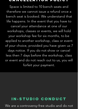
Space is limited to 10 bench seats and
therefore we cannot issue a refund once a
bench seat is booked. We understand that
life happens. In the event that you have to
cancel your attendance at one of our
workshops, classes or events, we will hold
your workshop fee for six months, to be
applied to another workshop, class or event
of your choice, provided you have given us 7
days notice. If you do not show or cancel
less then 7 days before the workshop, class
or event and do not reach out to us, you will
forfeit your payment.
In-Studio conduct
We are a controversy-free studio and do not