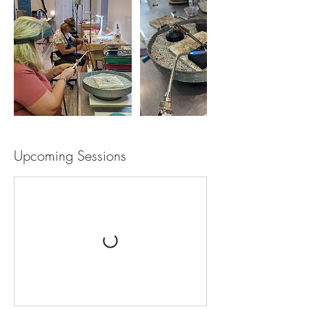
Upcoming Sessions