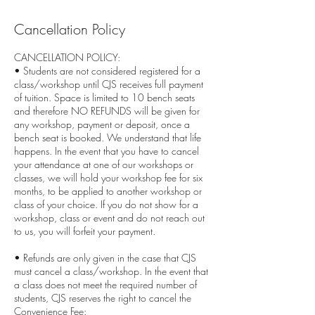
Cancellation Policy
CANCELLATION POLICY:
• Students are not considered registered for a
class/workshop until CJS receives full payment
of tuition. Space is limited to 10 bench seats
and therefore NO REFUNDS will be given for
any workshop, payment or deposit, once a
bench seat is booked. We understand that life
happens. In the event that you have to cancel
your attendance at one of our workshops or
classes, we will hold your workshop fee for six
months, to be applied to another workshop or
class of your choice. If you do not show for a
workshop, class or event and do not reach out
to us, you will forfeit your payment.
• Refunds are only given in the case that CJS
must cancel a class/workshop. In the event that
a class does not meet the required number of
students, CJS reserves the right to cancel the
Convenience Fee: