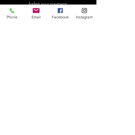
forfeit your payment.
Phone
Email
Facebook
Instagram
In-Studio conduct
We are a controversy-free studio and do not
discriminate. We will not tolerate any
political or religious discussions and will not
allow any conversations that make people
feel uncomfortable for their life choices
and/or beliefs. This includes
discussions/inquiries about Covid-19
vaccinations. We reserve the right to excuse
any student or instructor who violates our
policy.