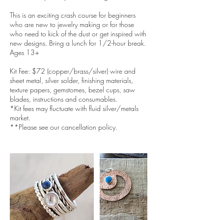
This is an exciting crash course for beginners
who are new to jewelry making or for those
who need to kick of the dust or get inspired with
new designs. Bring a lunch for 1/2-hour break.
Ages 13+
Kit Fee: $72 (copper/brass/silver) wire and
sheet metal, silver solder, finishing materials,
texture papers, gemstomes, bezel cups, saw
blades, instructions and consumables.
*Kit fees may fluctuate with fluid silver/metals
market.
**Please see our cancellation policy.