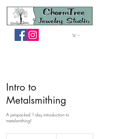
ME
Cart
NU
Intro to
Metalsmithing
A jampacked 1-day introduction to
metalsmithing!
185
US