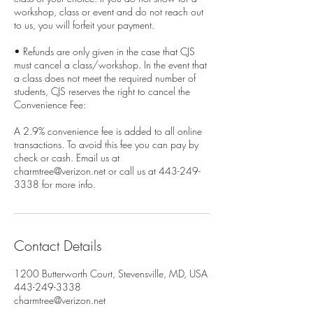
workshop, class or event and do not reach out
to us, you will forfeit your payment.
• Refunds are only given in the case that CJS
must cancel a class/workshop. In the event that
a class does not meet the required number of
students, CJS reserves the right to cancel the
Convenience Fee:
A 2.9% convenience fee is added to all online
transactions. To avoid this fee you can pay by
check or cash. Email us at
charmtree@verizon.net or call us at 443-249-
3338 for more info.
Contact Details
1200 Butterworth Court, Stevensville, MD, USA
443-249-3338
charmtree@verizon.net