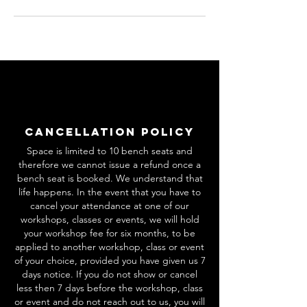
Cancellation Policy
Space is limited to 10 bench seats and
therefore we cannot issue a refund once a
bench seat is booked. We understand that
life happens. In the event that you have to
cancel your attendance at one of our
workshops, classes or events, we will hold
your workshop fee for six months, to be
applied to another workshop, class or event
of your choice, provided you have given us 7
days notice. If you do not show or cancel
less then 7 days before the workshop, class
or event and do not reach out to us, you will