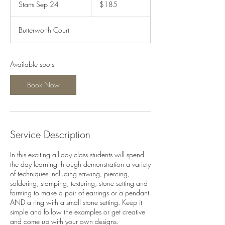
Starts Sep 24
S
$185
dollars
t
a
Butterworth Court
r
t
s
S
Available spots
e
p
Book Now
2
4
Service Description
In this exciting all-day class students will spend
the day learning through demonstration a variety
of techniques including sawing, piercing,
soldering, stamping, texturing, stone setting and
forming to make a pair of earrings or a pendant
AND a ring with a small stone setting. Keep it
simple and follow the examples or get creative
and come up with your own designs.