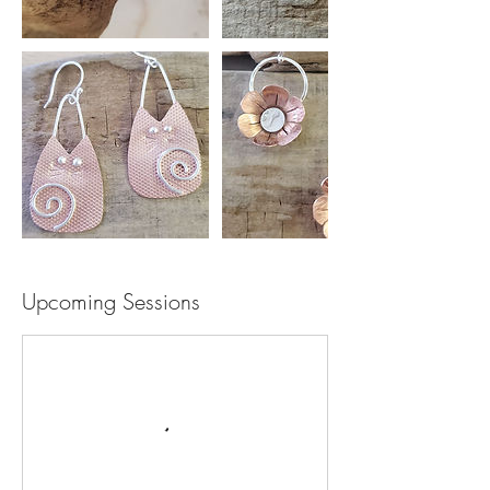
Upcoming Sessions