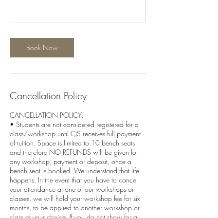
Book Now
Cancellation Policy
CANCELLATION POLICY:
• Students are not considered registered for a
class/workshop until CJS receives full payment
of tuition. Space is limited to 10 bench seats
and therefore NO REFUNDS will be given for
any workshop, payment or deposit, once a
bench seat is booked. We understand that life
happens. In the event that you have to cancel
your attendance at one of our workshops or
classes, we will hold your workshop fee for six
months, to be applied to another workshop or
class of your choice. If you do not show for a