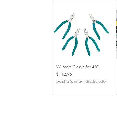
Quick View
Wubbers Classic Set 4PC
Price
$112.95
Excluding Sales Tax
|
Shipping policy