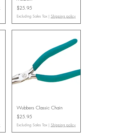
Price
y
$25.95
Excluding Sales Tax
|
Shipping policy
Quick View
Wubbers Classic Chain
Price
$25.95
y
Excluding Sales Tax
|
Shipping policy