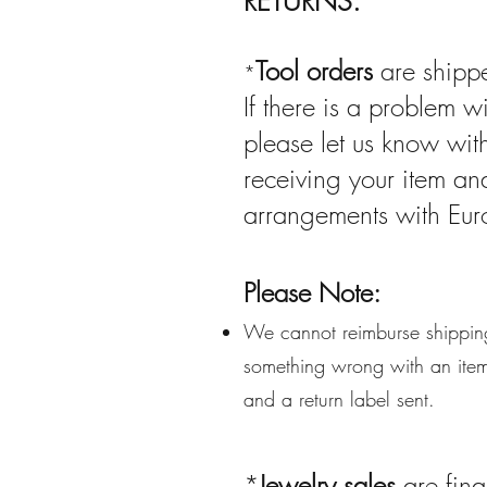
RETURNS:
Tool orders
are shippe
*
If there is a problem w
please let us know wit
receiving your item a
arrangements with Eur
Please Note:
We cannot reimburse shipping
something wrong with an item 
and a return label sent.
*
Jewelry sales
are fina