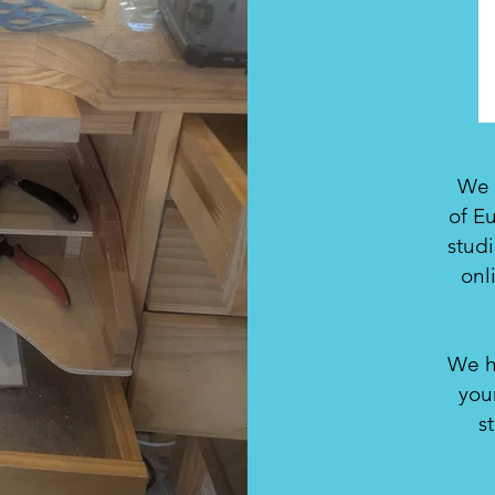
We a
of Eu
stud
onl
We h
you
s