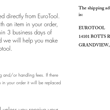
The shipping add
is:
d directly from EuroTool.
ith an item in your order,
EUROTOOL
hin 3 business days of
14101 BOTTS
nd we will help you make
GRANDVIEW, 
otool.
 and/or handling fees. If there
in your order it will be replaced
l unless you receive your