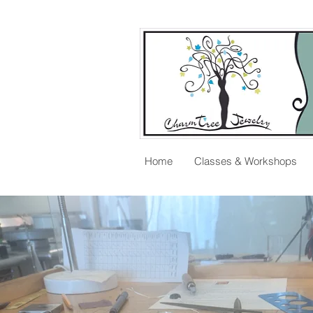
Home
Classes & Workshops