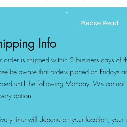
Please Read
hipping Info
r order is shipped within 2 business days of th
ase be aware that orders placed on Fridays 
pped until the following Monday. We cannot 
ivery option.
ivery time will depend on your location, your