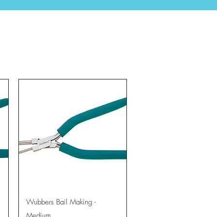
Quick View
Wubbers Bail Making -
Medium