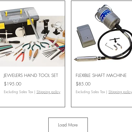
Quick View
Quick View
JEWELERS HAND TOOL SET
FLEXIBLE SHAFT MACHINE
Price
Price
$195.00
$85.00
Excluding Sales Tax
|
Shipping policy
Excluding Sales Tax
|
Shipping polic
Load More