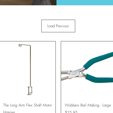
Load Previous
Quick View
Quick View
The Long Arm Flex Shaft Motor
Wubbers Bail Making - Large
Hanger
Price
$25.95