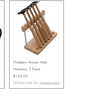
Quick View
Wubbers Artisan Mark
Hammers 5 Piece
Price
y
$124.00
Excluding Sales Tax
|
Shipping policy