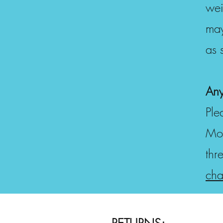
wei
may
as 
Any
Ple
Mon
thr
cha