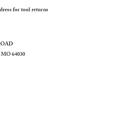
ress for tool returns
 ROAD
MO 64030