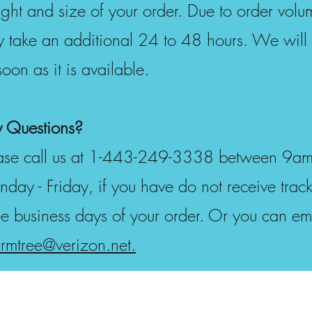
ght and size of your order. Due to order vol
 take an additional 24 to 48 hours. We will 
soon as it is available.
 Questions?
ase call us at 1-443-249-3338 between 9am 
day - Friday, if you have do not receive track
ee business days of your order. Or you can ema
rmtree@verizon.net.