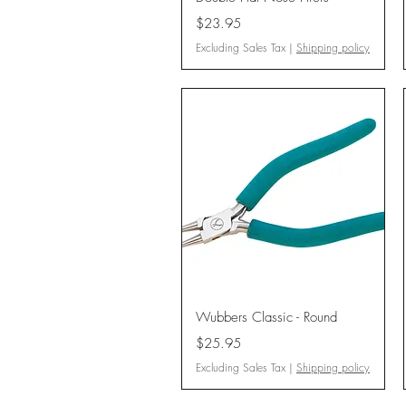
Price
$23.95
Excluding Sales Tax
|
Shipping policy
Quick View
Wubbers Classic - Round
Price
$25.95
Excluding Sales Tax
|
Shipping policy