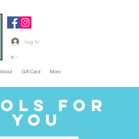
Log In
Cart
About
Gift Card
More
ols for
You