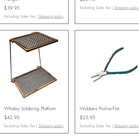
Price
$39.95
Excluding Sales Tax
|
Shipping polic
Excluding Sales Tax
|
Shipping policy
Quick View
Quick View
Whaley Soldering Platform
Wubbers Proline-Flat
Price
Price
$42.95
$23.95
Excluding Sales Tax
|
Shipping policy
Excluding Sales Tax
|
Shipping polic