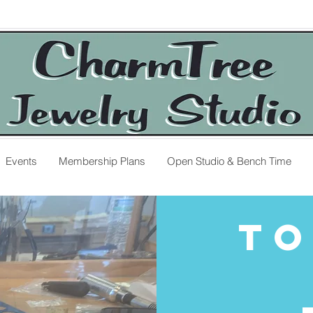
Events
Membership Plans
Open Studio & Bench Time
To