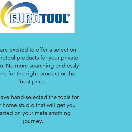
re excited to offer a selection
rotool products for your private
io. No more searching endlessly
ine for the right product or the
best price.
ave hand-selected the tools for
r home studio that will get you
tarted on your metalsmithing
journey.