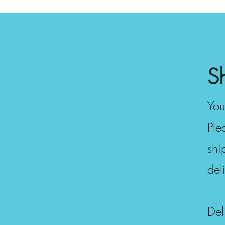
S
You
Ple
shi
del
Del