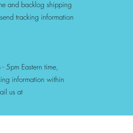
ume and backlog shipping
send tracking information
- 5pm Eastern time,
ing information within
il us at