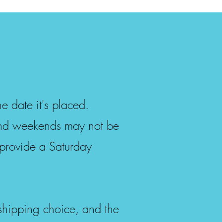
e date it's placed.
and weekends may not be
provide a Saturday
 shipping choice, and the